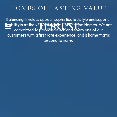
HOMES OF LASTING VALUE
CONTACT US
Balancing timeless appeal, sophisticated style and superior
livability is at the very foundation of Terrene Homes. We are
committed to providing each and every one of our
customers with a first rate experience, and a home that is
second to none.
Help With?