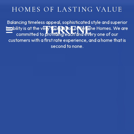
HOMES OF LASTING VALUE
CONTACT US
Balancing timeless appeal, sophisticated style and superior
livability is at the very foundation of Terrene Homes. We are
committed to providing each and every one of our
customers with a first rate experience, and a home that is
second to none.
Help With?