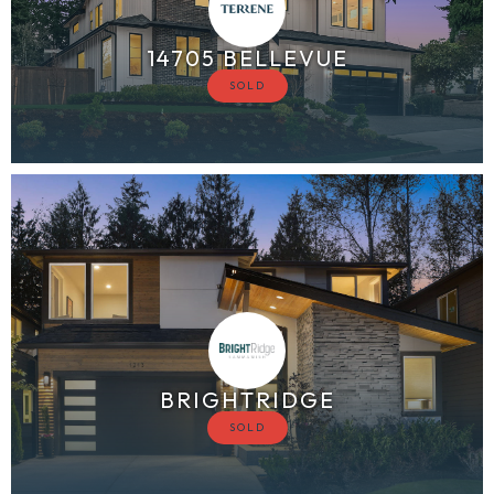
14705 BELLEVUE
BRIGHTRIDGE