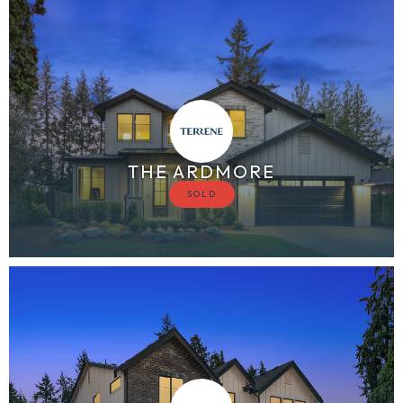
THE ARDMORE