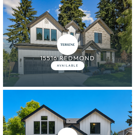
15516 REDMOND