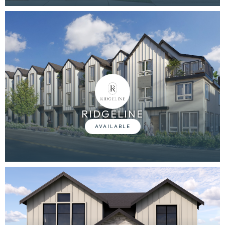
RIDGELINE