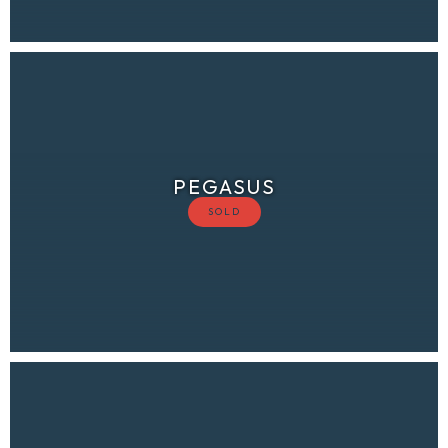
PEGASUS