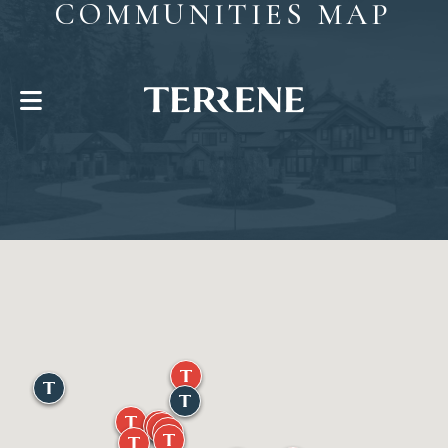
COMMUNITIES MAP
CONTACT US
Help With?