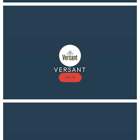
VERSANT