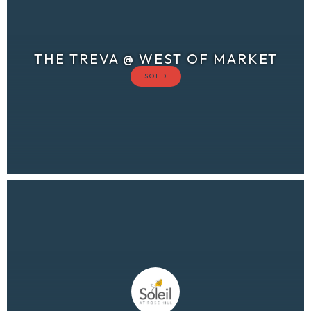
THE TREVA @ WEST OF MARKET