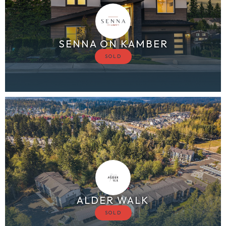
SENNA ON KAMBER
ALDER WALK