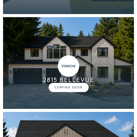
2815 BELLEVUE