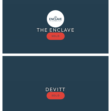
THE ENCLAVE
DEVITT