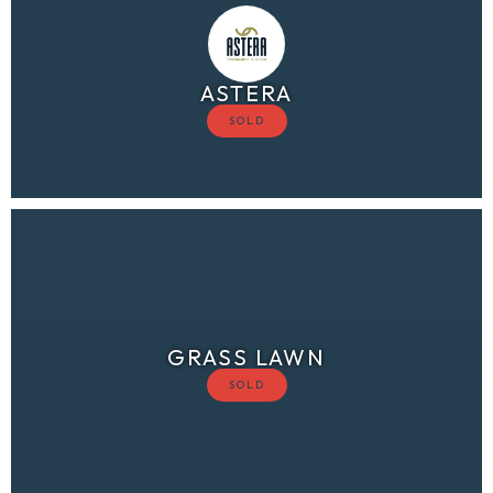
ASTERA
GRASS LAWN