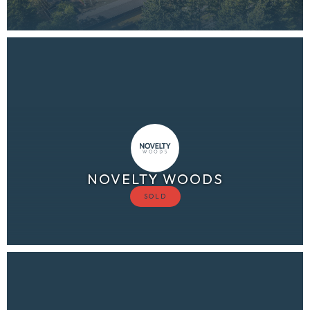
NOVELTY WOODS