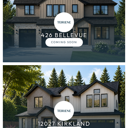
426 BELLEVUE
12027 KIRKLAND