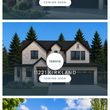
11221 KIRKLAND