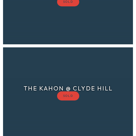
THE KAHON @ CLYDE HILL