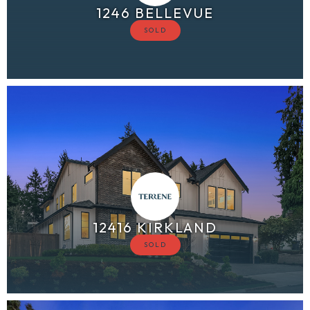
1246 BELLEVUE
12416 KIRKLAND