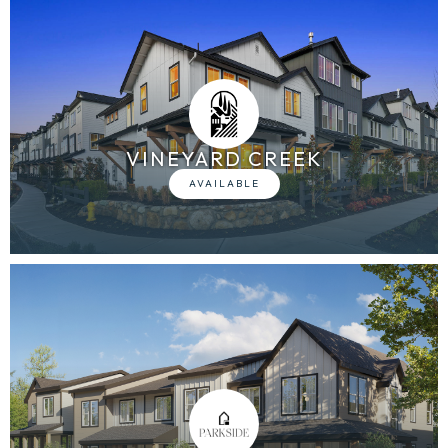
VINEYARD CREEK