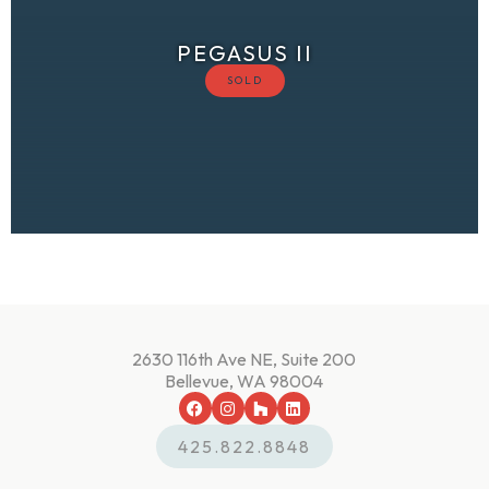
PEGASUS II
2630 116th Ave NE, Suite 200
Bellevue, WA 98004
425.822.8848