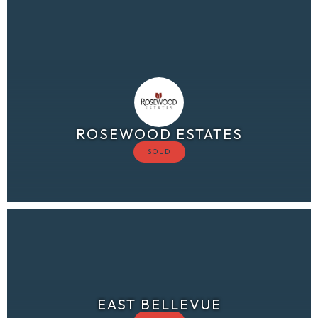
ROSEWOOD ESTATES
EAST BELLEVUE