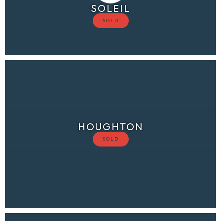
SOLEIL
HOUGHTON