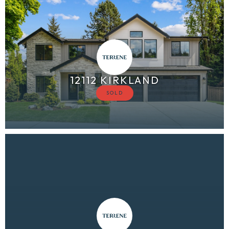
12112 KIRKLAND