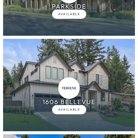
PARKSIDE
1606 BELLEVUE