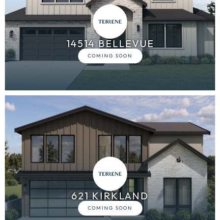
14514 BELLEVUE
621 KIRKLAND