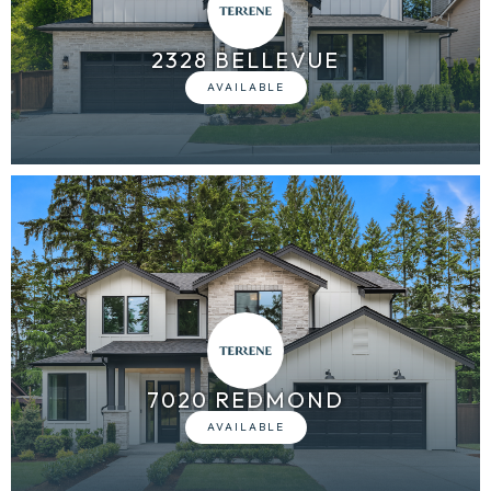
2328 BELLEVUE
7020 REDMOND