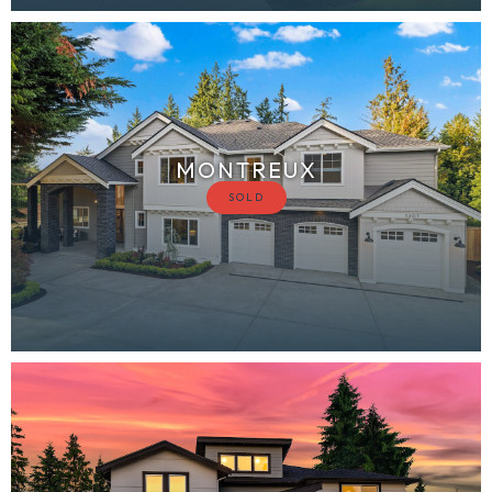
MONTREUX