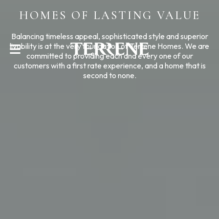
HOMES OF LASTING VALUE
CONTACT US
Balancing timeless appeal, sophisticated style and superior
livability is at the very foundation of Terrene Homes. We are
committed to providing each and every one of our
customers with a first rate experience, and a home that is
second to none.
Help With?