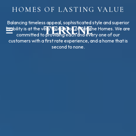
HOMES OF LASTING VALUE
CONTACT US
Balancing timeless appeal, sophisticated style and superior
livability is at the very foundation of Terrene Homes. We are
committed to providing each and every one of our
customers with a first rate experience, and a home that is
second to none.
Help With?