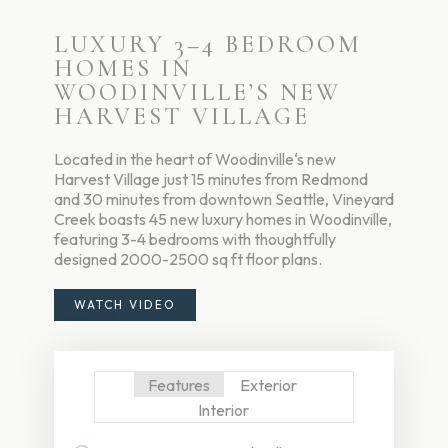
LUXURY 3–4 BEDROOM
HOMES IN
WOODINVILLE’S NEW
HARVEST VILLAGE
Located in the heart of Woodinville‘s new
Harvest Village just 15 minutes from Redmond
and 30 minutes from downtown Seattle, Vineyard
Creek boasts 45 new luxury homes in Woodinville,
featuring 3-4 bedrooms with thoughtfully
designed 2000-2500 sq ft floor plans.
WATCH VIDEO
Features
Exterior
Interior