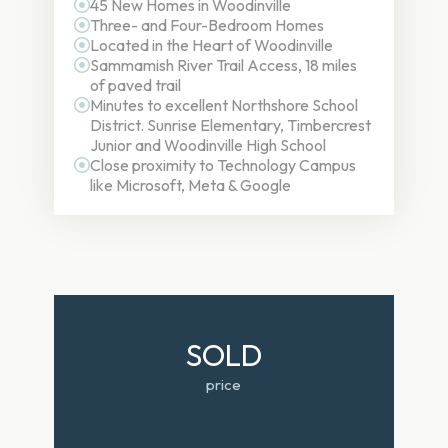
45 New Homes in Woodinville
Three- and Four-Bedroom Homes
Located in the Heart of Woodinville
Sammamish River Trail Access, 18 miles
of paved trail
Minutes to excellent Northshore School
District. Sunrise Elementary, Timbercrest
Junior and Woodinville High School
Close proximity to Technology Campus
like Microsoft, Meta & Google
SOLD
price