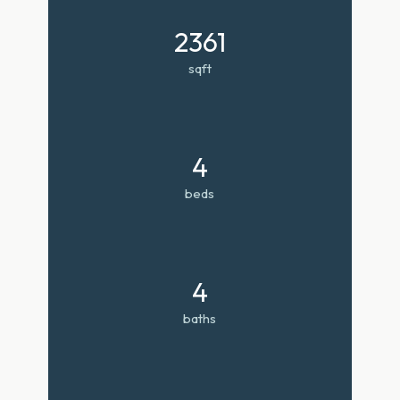
2361
sqft
4
beds
4
baths