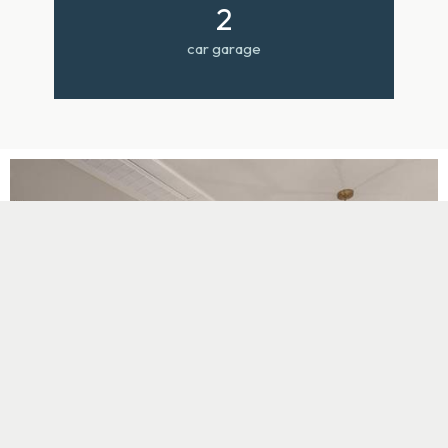
2
car garage