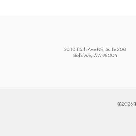
2630 116th Ave NE, Suite 200
Bellevue, WA 98004
©2026 Te