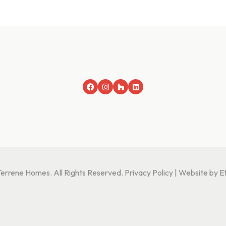
rrene Homes. All Rights Reserved.
Privacy Policy
|
Website by Ef